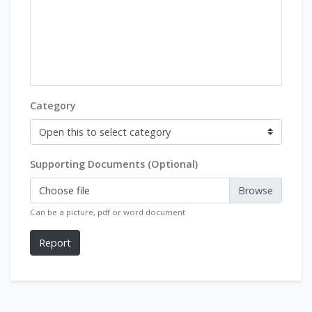
Category
Supporting Documents (Optional)
Choose file
Can be a picture, pdf or word document
Report