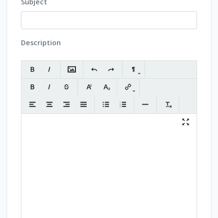
Subject
Description