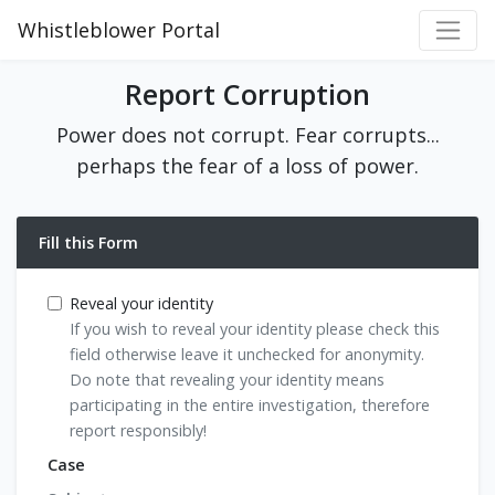
Whistleblower Portal
Report Corruption
Power does not corrupt. Fear corrupts...
perhaps the fear of a loss of power.
Fill this Form
Reveal your identity
If you wish to reveal your identity please check this
field otherwise leave it unchecked for anonymity.
Do note that revealing your identity means
participating in the entire investigation, therefore
report responsibly!
Case